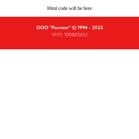
Html code will be here
ООО "Ростинг" © 1994 - 2025
УНП: 100805612